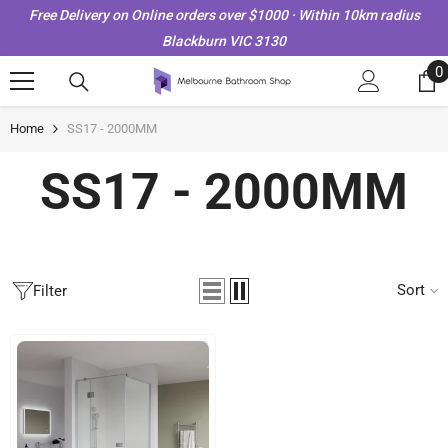
Skip To Content
Free Delivery on Online orders over $1000 · Within 10km radius
Blackburn VIC 3130
0
0
i
Home
SS17 - 2000MM
SS17 - 2000MM
Sort
Filter