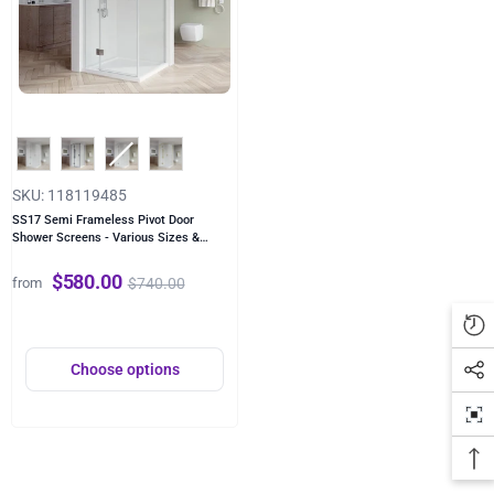
Color
SKU: 118119485
SS17 Semi Frameless Pivot Door
Shower Screens - Various Sizes &
Colours
- Chrome
$580.00
$740.00
from
Choose options