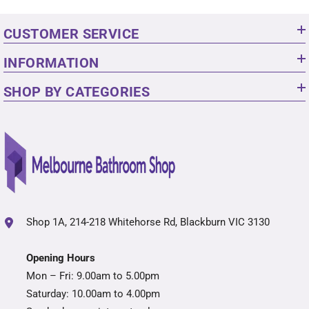
CUSTOMER SERVICE
INFORMATION
SHOP BY CATEGORIES
Shop 1A, 214-218 Whitehorse Rd, Blackburn VIC 3130
Opening Hours
Mon – Fri: 9.00am to 5.00pm
Saturday: 10.00am to 4.00pm