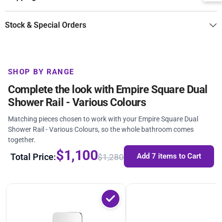
Stock & Special Orders
SHOP BY RANGE
Complete the look with Empire Square Dual
Shower Rail - Various Colours
Matching pieces chosen to work with your Empire Square Dual
Shower Rail - Various Colours, so the whole bathroom comes
together.
$1,100
Total Price:
Add 7 items to Cart
$1,280