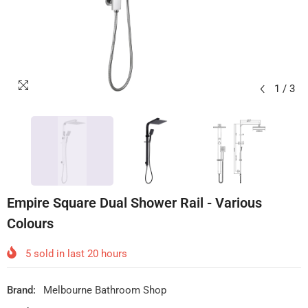
1
/
3
Empire Square Dual Shower Rail - Various
Colours
5
sold in last
20
hours
Brand:
Melbourne Bathroom Shop