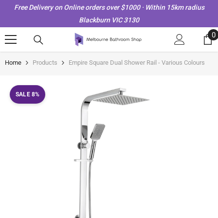
Skip To Content
Free Delivery on Online orders over $1000 · Within 15km radius
Blackburn VIC 3130
0
0
i
Home
Products
Empire Square Dual Shower Rail - Various Colours
SALE 8%