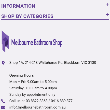
INFORMATION
SHOP BY CATEGORIES
Shop 1A, 214-218 Whitehorse Rd, Blackburn VIC 3130
Opening Hours
Mon – Fri: 9.00am to 5.00pm
Saturday: 10.00am to 4.00pm
Sunday by appointment only
Call us at
03 8822 3368 / 0416 889 877
info@melbournebathroom.com.au