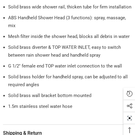
Solid brass wide shower rail, thicken tube for firm installation
ABS Handheld Shower Head (3 functions): spray, massage,
mix
Mesh filter inside the shower head, blocks all debris in water
Solid brass diverter & TOP WATER INLET, easy to switch
between rain shower head and handheld spray
G 1/2" female end TOP water inlet connection to the wall
Solid brass holder for handheld spray, can be adjusted to all
required angles
Solid brass wall bracket bottom mounted
1.5m stainless steel water hose
Shipping & Return