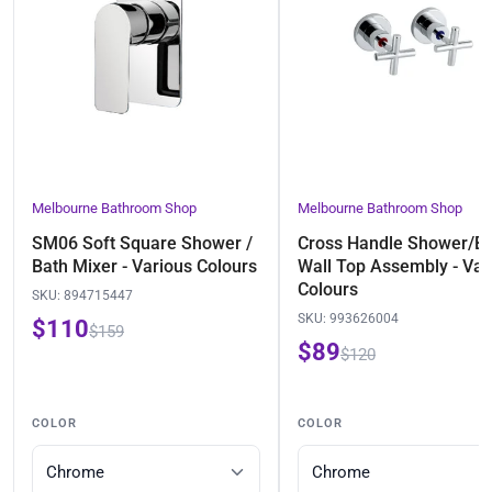
Melbourne Bathroom Shop
Melbourne Bathroom Shop
SM06 Soft Square Shower /
Cross Handle Shower/B
Bath Mixer - Various Colours
Wall Top Assembly - Var
Colours
SKU:
894715447
SKU:
993626004
$110
$159
$89
$120
COLOR
COLOR