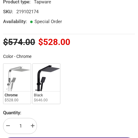
Product type:
Tapware
SKU:
219102174
Availability:
Special Order
$574.00
$528.00
Color
Color
-
Chrome
Chrome
Black
$528.00
$646.00
Quantity:
Decrease
Increase
quantity
quantity
for
for