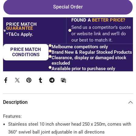
Empire
Empire
Special Order
Square
Square
Dual
Dual
Shower
Shower
FOUND A
BETTER PRICE?
Rail
Rail
PRICE MATCH
-
-
Send us a competitor’s quote
GUARANTEE
Various
Various
$
or website link and we’ll do
*T&Cs Apply.
Colours
Colours
our best to match it.
Melbourne competitors only
PRICE MATCH
Brand New & Regular Stocked Products
CONDITIONS
Clearance, display or damaged stock
excluded
Available prior to purchase only
Description
Features:
Stainless steel 10 inch shower head 250 x 250m, comes with
360° swivel ball joint adjustable in all directions