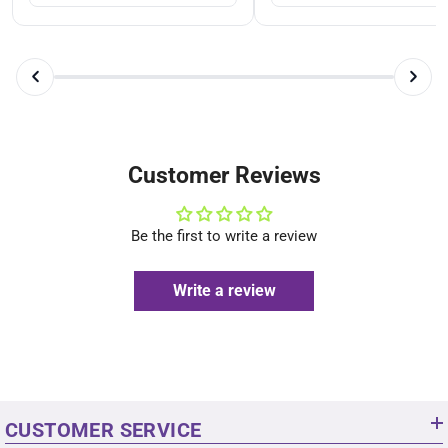
Customer Reviews
Be the first to write a review
Write a review
CUSTOMER SERVICE