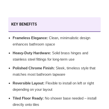
KEY BENEFITS
Frameless Elegance:
Clean, minimalistic design
enhances bathroom space
Heavy-Duty Hardware:
Solid brass hinges and
stainless steel fittings for long-term use
Polished Chrome Finish:
Sleek, timeless style that
matches most bathroom tapware
Reversible Layout:
Flexible to install on left or right
depending on your layout
Tiled Floor Ready:
No shower base needed – install
directly onto tiles