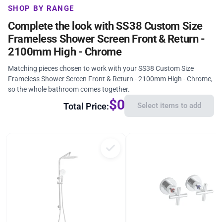
SHOP BY RANGE
Complete the look with SS38 Custom Size
Frameless Shower Screen Front & Return -
2100mm High - Chrome
Matching pieces chosen to work with your SS38 Custom Size
Frameless Shower Screen Front & Return - 2100mm High - Chrome,
so the whole bathroom comes together.
$0
Total Price:
Select items to add