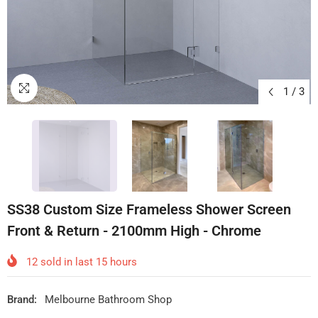
1
/
3
SS38 Custom Size Frameless Shower Screen
Front & Return - 2100mm High - Chrome
12
sold in last
15
hours
Brand:
Melbourne Bathroom Shop