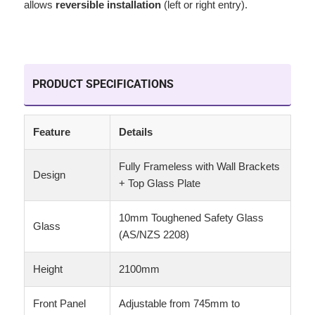
allows
reversible installation
(left or right entry).
PRODUCT SPECIFICATIONS
Feature
Details
Fully Frameless with Wall Brackets
Design
+ Top Glass Plate
10mm Toughened Safety Glass
Glass
(AS/NZS 2208)
Height
2100mm
Front Panel
Adjustable from 745mm to