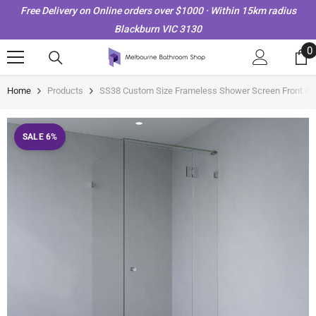
Skip To Content
Free Delivery on Online orders over $1000 · Within 15km radius
Blackburn VIC 3130
0
0
i
Home
Products
SS38 Custom Size Frameless Shower Screen Front & 
SALE 6%