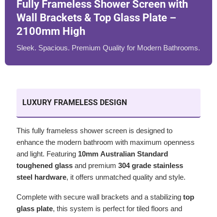
Fully Frameless Shower Screen with
Wall Brackets & Top Glass Plate –
2100mm High
Sleek. Spacious. Premium Quality for Modern Bathrooms.
LUXURY FRAMELESS DESIGN
This fully frameless shower screen is designed to
enhance the modern bathroom with maximum openness
and light. Featuring
10mm Australian Standard
toughened glass
and premium
304 grade stainless
steel hardware
, it offers unmatched quality and style.
Complete with secure wall brackets and a stabilizing
top
glass plate
, this system is perfect for tiled floors and