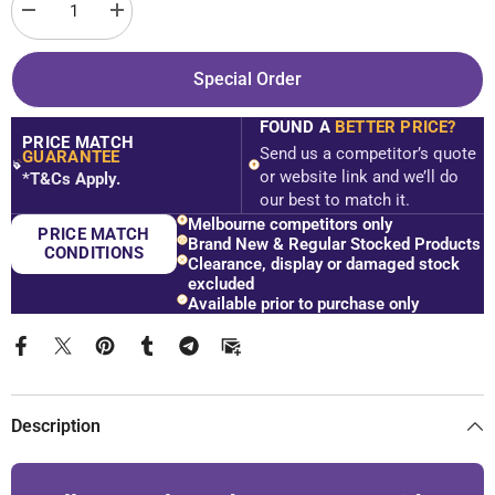
Decrease
Increase
quantity
quantity
for
for
SS38
SS38
Special Order
Custom
Custom
Size
Size
Frameless
Frameless
FOUND A
BETTER PRICE?
Shower
Shower
PRICE MATCH
Screen
Screen
Send us a competitor’s quote
GUARANTEE
Front
Front
$
or website link and we’ll do
*T&Cs Apply.
&amp;
&amp;
our best to match it.
Return
Return
-
-
Melbourne competitors only
PRICE MATCH
2100mm
2100mm
Brand New & Regular Stocked Products
High
High
CONDITIONS
Clearance, display or damaged stock
-
-
excluded
Chrome
Chrome
Available prior to purchase only
Description