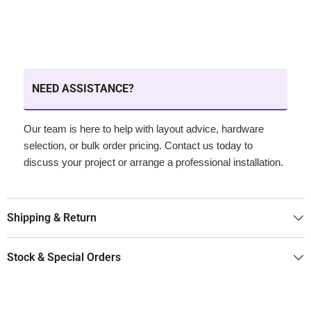
NEED ASSISTANCE?
Our team is here to help with layout advice, hardware
selection, or bulk order pricing. Contact us today to
discuss your project or arrange a professional installation.
Shipping & Return
Stock & Special Orders