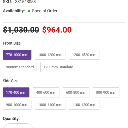
SKU:
331543053
Availability:
Special Order
$1,030.00
$964.00
Front Size
Front Size
778-1000 mm
1000-1200 mm
1200-1520 mm
900mm Standard
1200mm Standard
Side Size
Side Size
170-400 mm
400-600 mm
600-800 mm
800-900 mm
900-1000 mm
1000-1100 mm
1100-1200 mm
Quantity: