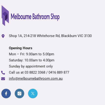
Shop 1A, 214-218 Whitehorse Rd, Blackburn VIC 3130
Opening Hours
Mon – Fri: 9.00am to 5.00pm
Saturday: 10.00am to 4.00pm
Sunday by appointment only
Call us at
03 8822 3368 / 0416 889 877
info@melbournebathroom.com.au