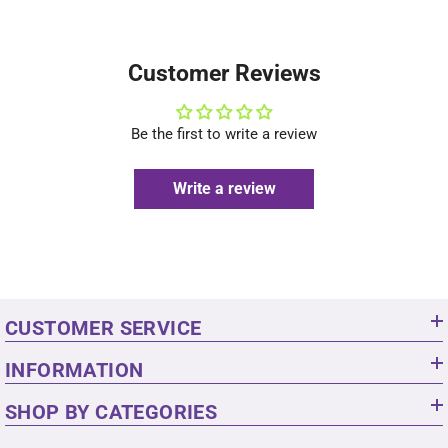
Customer Reviews
Be the first to write a review
Write a review
CUSTOMER SERVICE
INFORMATION
SHOP BY CATEGORIES