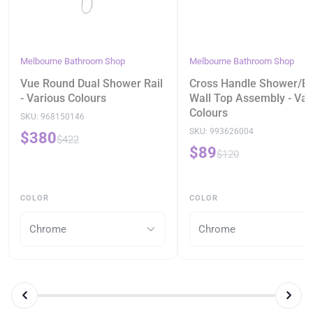
Melbourne Bathroom Shop
Melbourne Bathroom Shop
Vue Round Dual Shower Rail
Cross Handle Shower/B
- Various Colours
Wall Top Assembly - Var
Colours
SKU:
968150146
SKU:
993626004
$380
$422
$89
$120
COLOR
COLOR