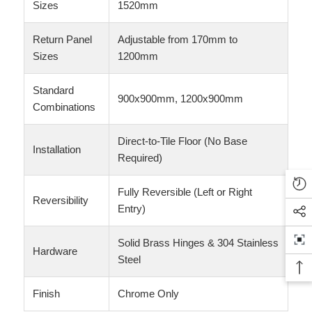
Sizes
1520mm
Return Panel
Adjustable from 170mm to
Sizes
1200mm
Standard
900x900mm, 1200x900mm
Combinations
Direct-to-Tile Floor (No Base
Installation
Required)
Fully Reversible (Left or Right
Reversibility
Entry)
Solid Brass Hinges & 304 Stainless
Hardware
Steel
Finish
Chrome Only