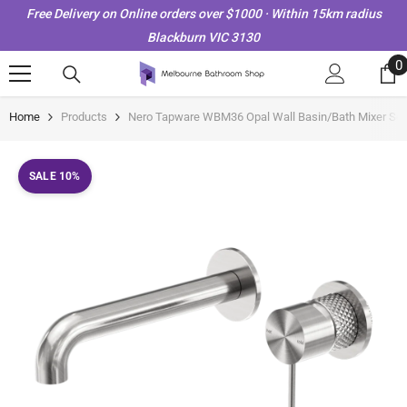
Skip To Content
Free Delivery on Online orders over $1000 · Within 15km radius
Blackburn VIC 3130
0
0
i
Home
Products
Nero Tapware WBM36 Opal Wall Basin/Bath Mixer Set 
SALE 10%