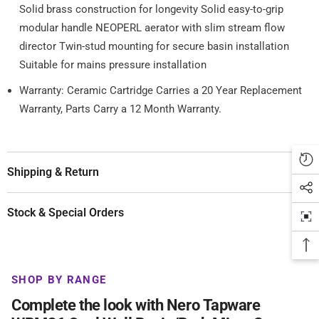
Solid brass construction for longevity Solid easy-to-grip
modular handle NEOPERL aerator with slim stream flow
director Twin-stud mounting for secure basin installation
Suitable for mains pressure installation
Warranty: Ceramic Cartridge Carries a 20 Year Replacement
Warranty, Parts Carry a 12 Month Warranty.
Shipping & Return
Stock & Special Orders
SHOP BY RANGE
Complete the look with Nero Tapware