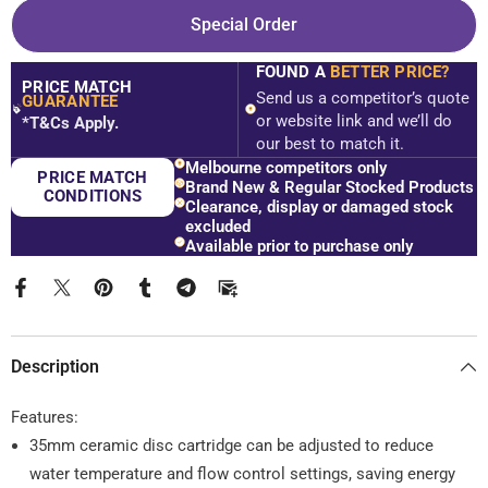
Nero
Nero
Special Order
Tapware
Tapware
WBM36
WBM36
Opal
Opal
FOUND A
BETTER PRICE?
Wall
Wall
PRICE MATCH
Basin/Bath
Basin/Bath
Send us a competitor’s quote
GUARANTEE
Mixer
Mixer
$
or website link and we’ll do
*T&Cs Apply.
Set
Set
our best to match it.
With
With
Spout
Spout
Melbourne competitors only
PRICE MATCH
-
-
Brand New & Regular Stocked Products
Various
Various
CONDITIONS
Clearance, display or damaged stock
Colours
Colours
excluded
Available prior to purchase only
Description
Features:
35mm ceramic disc cartridge can be adjusted to reduce
water temperature and flow control settings, saving energy