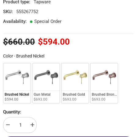
Product type:
Tapware
SKU:
555267752
Availability:
Special Order
$660.00
$594.00
Color
Color
-
Brushed Nickel
Brushed Nickel
Gun Metal
Brushed Gold
Brushed Bronze
$594.00
$693.00
$693.00
$693.00
Quantity:
Decrease
Increase
quantity
quantity
for
for