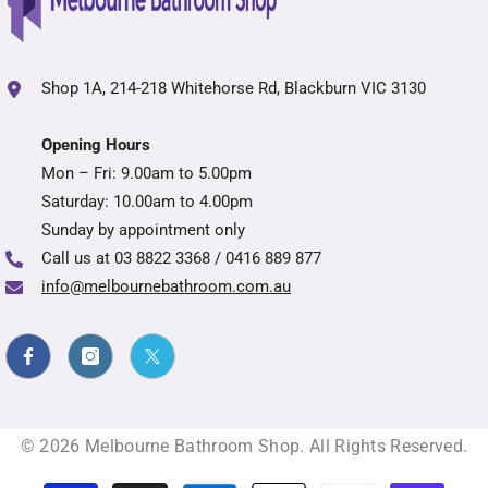
Shop 1A, 214-218 Whitehorse Rd, Blackburn VIC 3130
Opening Hours
Mon – Fri: 9.00am to 5.00pm
Saturday: 10.00am to 4.00pm
Sunday by appointment only
Call us at
03 8822 3368 / 0416 889 877
info@melbournebathroom.com.au
© 2026 Melbourne Bathroom Shop. All Rights Reserved.
Payment