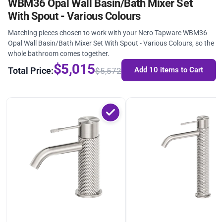
WBM36 Opal Wall Basin/Bath Mixer Set
With Spout - Various Colours
Matching pieces chosen to work with your Nero Tapware WBM36
Opal Wall Basin/Bath Mixer Set With Spout - Various Colours, so the
whole bathroom comes together.
$5,015
Total Price:
Add 10 items to Cart
$5,572