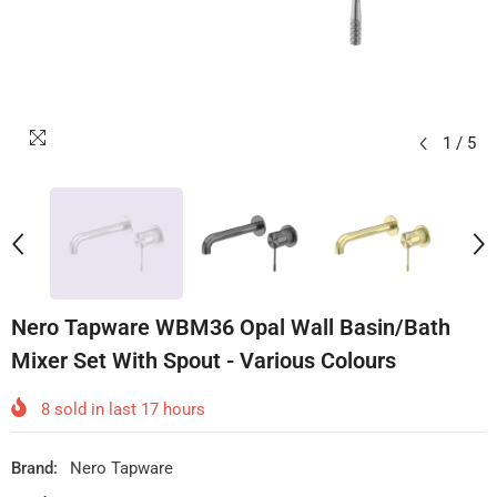
1
/
5
Nero Tapware WBM36 Opal Wall Basin/Bath
Mixer Set With Spout - Various Colours
8
sold in last
17
hours
Brand:
Nero Tapware