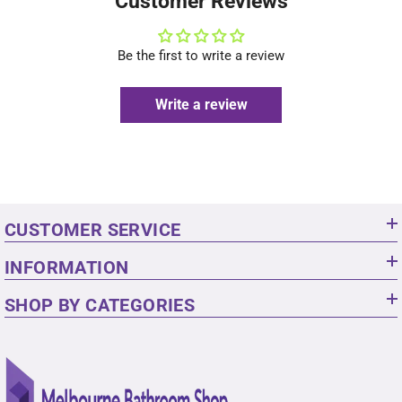
Customer Reviews
Be the first to write a review
Write a review
CUSTOMER SERVICE
INFORMATION
SHOP BY CATEGORIES