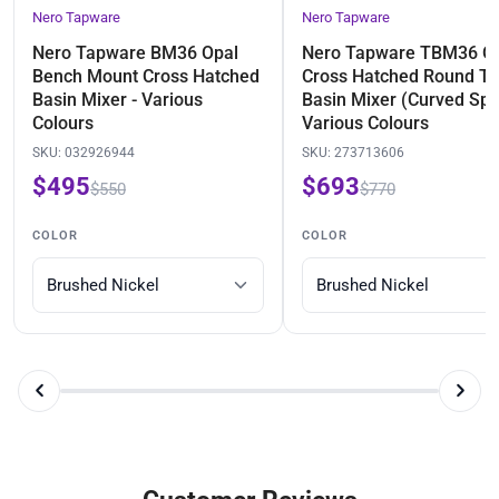
Nero Tapware
Nero Tapware
Nero Tapware BM36 Opal
Nero Tapware TBM36 O
Bench Mount Cross Hatched
Cross Hatched Round Ta
Basin Mixer - Various
Basin Mixer (Curved Spo
Colours
Various Colours
SKU:
032926944
SKU:
273713606
$495
$693
$550
$770
COLOR
COLOR